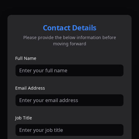
Contact Details
Please provide the below information before
moving forward
Full Name
Email Address
Job Title