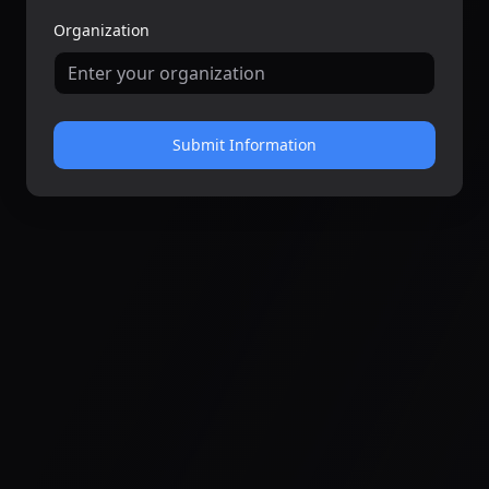
Organization
Submit Information